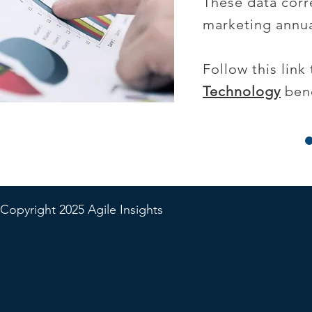
These data corre
marketing annua
Follow this lin
Technology
benc
Copyright 2025 Agile Insights