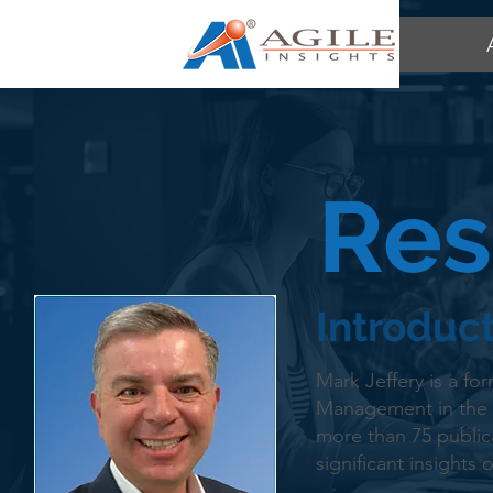
Res
Introduc
Mark Jeffery is a fo
Management in the 
more than 75 public
significant insights 