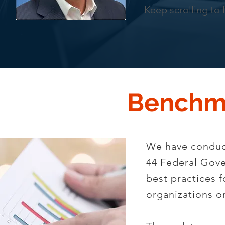
Keep scrolling to 
Benchm
We have conduct
44 Federal Gove
best practices 
organizations 